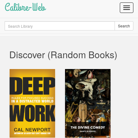
Calibre-Web
Toggl
Navig
Search
Search
Discover (Random Books)