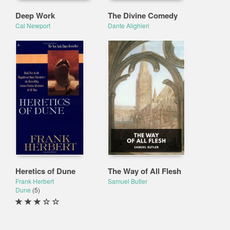
Deep Work
The Divine Comedy
Cal Newport
Dante Alighieri
Heretics of Dune
The Way of All Flesh
Frank Herbert
Samuel Butler
Dune
(5)